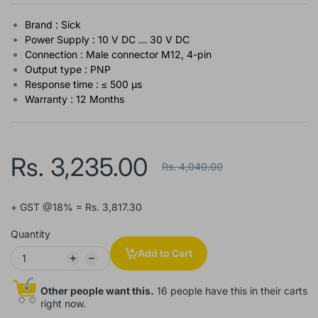
Brand : Sick
Power Supply : 10 V DC ... 30 V DC
Connection : Male connector M12, 4-pin
Output type : PNP
Response time : ≤ 500 µs
Warranty : 12 Months
Rs. 3,235.00
Rs. 4,040.00
+ GST @18% = Rs. 3,817.30
Quantity
Add to Cart
Other people want this.
16 people have this in their carts
right now.