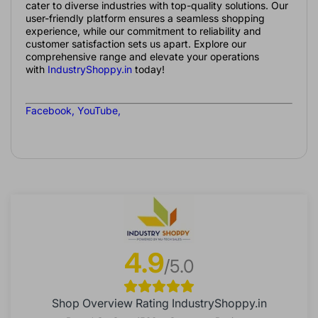
cater to diverse industries with top-quality solutions. Our
user-friendly platform ensures a seamless shopping
experience, while our commitment to reliability and
customer satisfaction sets us apart. Explore our
comprehensive range and elevate your operations
with
IndustryShoppy.in
today!
Facebook
,
YouTube
,
4.9
/5.0
Shop Overview Rating IndustryShoppy.in