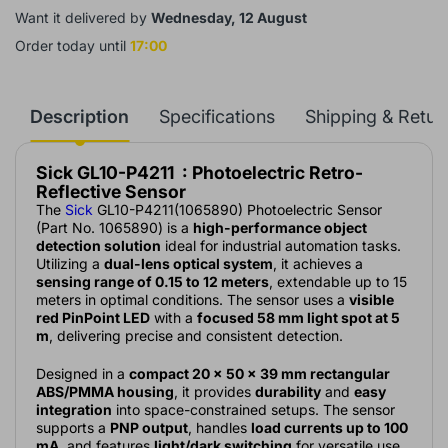
Want it delivered by
Wednesday, 12 August
Order today until
17:00
Description
Specifications
Shipping & Retur
Sick GL10-P4211 : Photoelectric Retro-
Reflective Sensor
The
Sick
GL10-P4211(1065890) Photoelectric Sensor
(Part No. 1065890) is a
high-performance object
detection solution
ideal for industrial automation tasks.
Utilizing a
dual-lens optical system
, it achieves a
sensing range of 0.15 to 12 meters
, extendable up to 15
meters in optimal conditions. The sensor uses a
visible
red PinPoint LED
with a
focused 58 mm light spot at 5
m
, delivering precise and consistent detection.
Designed in a
compact 20 × 50 × 39 mm rectangular
ABS/PMMA housing
, it provides
durability
and
easy
integration
into space-constrained setups. The sensor
supports a
PNP output
, handles
load currents up to 100
mA
, and features
light/dark switching
for versatile use.