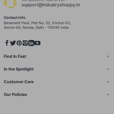
support@industryshoppy.in
Contact info
Basement Floor, Plot No. 32, Pocket-03,
Sector-A5, Narela, Delhi - 110040 India
Find In Fast
In the Spotlight
Customer Care
Our Policies