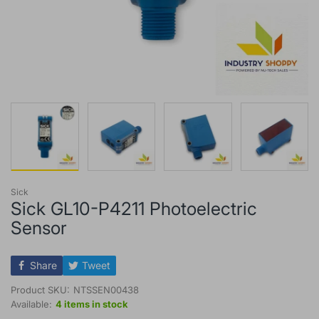
Sick
Sick GL10-P4211 Photoelectric
Sensor
Share
Tweet
Product SKU:
NTSSEN00438
Available:
4 items in stock