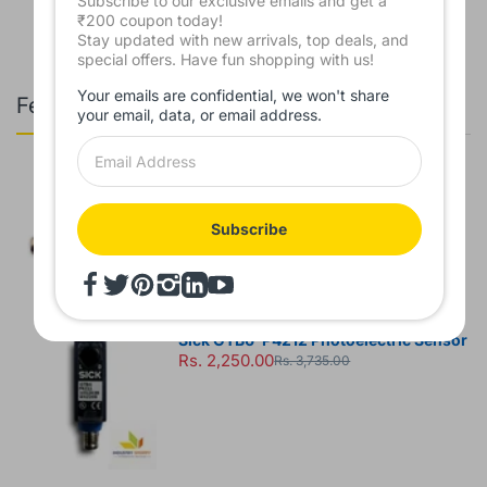
Subscribe to our exclusive emails and get a
₹200 coupon today!
Stay updated with new arrivals, top deals, and
special offers. Have fun shopping with us!
Your emails are confidential, we won't share
Featured Products
your email, data, or email address.
Leuze HT3CL2/6G-M8 Diffuse Sensor
Rs. 7,850.00
Rs. 8,930.00
Subscribe
Sick GTB6-P4212 Photoelectric Sensor
Rs. 2,250.00
Rs. 3,735.00