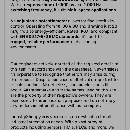
With a
response time of ≤500 µs
and
1,000 Hz
switching frequency
, it suits
high-speed applications
.
An
adjustable potentiometer
allows for fine sensitivity
control. Operating from
10–30 V DC
and drawing just
20
mA
, it's also energy-efficient. Rated
IP67
, and compliant
with
EN 60947-5-2 EMC standards
, it's built for
rugged, reliable performance
in challenging
environments.
Our engineers actively inputted all the required details of
this item in accordance with the datasheet. Nevertheless,
it’s imperative to recognize that errors may arise during
this process. Despite our sincere efforts, it’s important to
remain cautious. Nonetheless, inaccuracies can still
occur. All trademarks and trade names used on this site
are the property of their respective owners. They are
used solely for identification purposes and do not imply
any endorsement or affiliation with our company.
IndustryShoppy.in is your one-stop destination for all
industrial automation needs. With a vast array of
products including sensors, HMIs, PLCs, and more, we