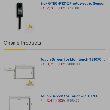
Sick GTB6-P1212 Photoelectric Sensor
Rs. 2,280.00
Rs. 3,735.00
Onsale Products
Touch Screen for Monitouch TS1070
Rs. 3,350.00
HMI Panel
Rs. 6,000.00
Touch Screen for Touchwin TH765-N
Rs. 3,450.00
HMI Panel
Rs. 5,650.00