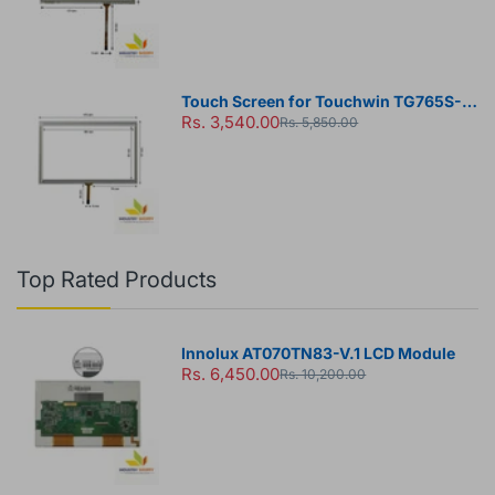
Touch Screen for Touchwin TG765S-
Rs. 3,540.00
MT HMI Panel
Rs. 5,850.00
Top Rated Products
Innolux AT070TN83-V.1 LCD Module
Rs. 6,450.00
Rs. 10,200.00