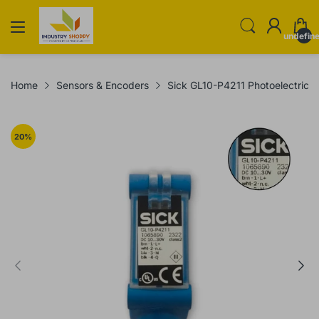
undefin
Home
Sensors & Encoders
Sick GL10-P4211 Photoelectric 
20
%