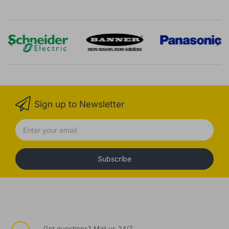
Sign up to Newsletter
Subscribe
Got questions? Mail us 24/7