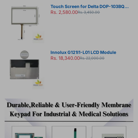
Touch Screen for Delta DOP-103BQ
Rs. 2,580.00
HMI Panel
Rs. 3,450.00
Innolux G121I1-L01 LCD Module
Rs. 18,340.00
Rs. 22,000.00