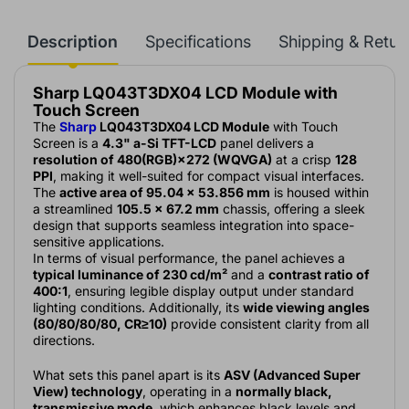
Description
Specifications
Shipping & Retur
Sharp LQ043T3DX04 LCD Module with
Touch Screen
The
Sharp
LQ043T3DX04 LCD Module
with Touch
Screen is a
4.3" a-Si TFT-LCD
panel delivers a
resolution of 480(RGB)×272 (WQVGA)
at a crisp
128
PPI
, making it well-suited for compact visual interfaces.
The
active area of 95.04 × 53.856 mm
is housed within
a streamlined
105.5 × 67.2 mm
chassis, offering a sleek
design that supports seamless integration into space-
sensitive applications.
In terms of visual performance, the panel achieves a
typical luminance of 230 cd/m²
and a
contrast ratio of
400:1
, ensuring legible display output under standard
lighting conditions. Additionally, its
wide viewing angles
(80/80/80/80, CR≥10)
provide consistent clarity from all
directions.
What sets this panel apart is its
ASV (Advanced Super
View) technology
, operating in a
normally black,
transmissive mode
, which enhances black levels and