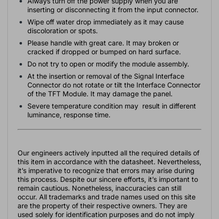
Always turn off the power supply when you are
inserting or disconnecting it from the input connector.
Wipe off water drop immediately as it may cause
discoloration or spots.
Please handle with great care. It may broken or
cracked if dropped or bumped on hard surface.
Do not try to open or modify the module assembly.
At the insertion or removal of the Signal Interface
Connector do not rotate or tilt the Interface Connector
of the TFT Module. It may damage the panel.
Severe temperature condition may result in different
luminance, response time.
Our engineers actively inputted all the required details of
this item in accordance with the datasheet. Nevertheless,
it’s imperative to recognize that errors may arise during
this process. Despite our sincere efforts, it’s important to
remain cautious. Nonetheless, inaccuracies can still
occur. All trademarks and trade names used on this site
are the property of their respective owners. They are
used solely for identification purposes and do not imply