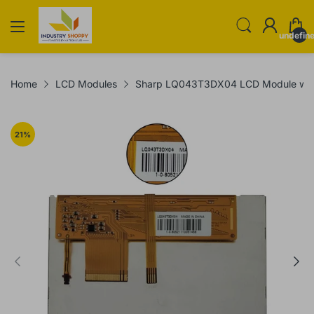
undefin
Home
LCD Modules
Sharp LQ043T3DX04 LCD Module with
21
%