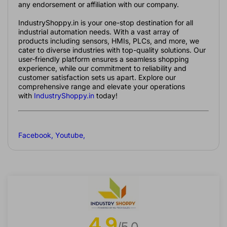
any endorsement or affiliation with our company.
IndustryShoppy.in is your one-stop destination for all
industrial automation needs. With a vast array of
products including sensors, HMIs, PLCs, and more, we
cater to diverse industries with top-quality solutions. Our
user-friendly platform ensures a seamless shopping
experience, while our commitment to reliability and
customer satisfaction sets us apart. Explore our
comprehensive range and elevate your operations
with
IndustryShoppy.in
today!
Facebook
,
Youtube
,
4.9
/5.0