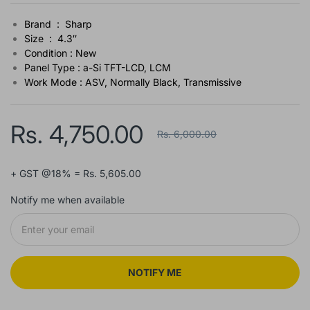
Brand : Sharp
Size : 4.3″
Condition : New
Panel Type : a-Si TFT-LCD, LCM
Work Mode : ASV, Normally Black, Transmissive
Rs. 4,750.00
Rs. 6,000.00
+ GST @18% = Rs. 5,605.00
Notify me when available
NOTIFY ME