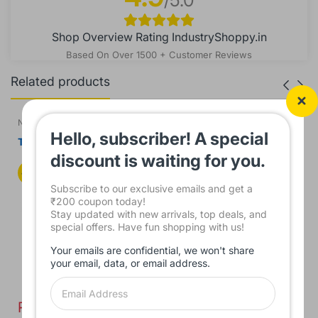
Shop Overview Rating IndustryShoppy.in
Based On Over 1500 + Customer Reviews
Related products
NTS
NTS
Hello, subscriber! A special
Touch Screen for
Touch Screen for Touchwin
Monitouch TS1070 HMI
TH765-N HMI Panel
discount is waiting for you.
Panel
44%
39%
Subscribe to our exclusive emails and get a
₹200 coupon today!
Stay updated with new arrivals, top deals, and
special offers. Have fun shopping with us!
Your emails are confidential, we won't share
your email, data, or email address.
Rs. 3,350.00
Rs. 3,450.00
0
Rs. 6,000.00
Rs. 5,650.00