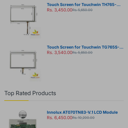
Touch Screen for Touchwin TH765-N
Rs. 3,450.00
HMI Panel
Rs. 5,650.00
Touch Screen for Touchwin TG765S-
Rs. 3,540.00
MT HMI Panel
Rs. 5,850.00
Top Rated Products
Innolux AT070TN83-V.1 LCD Module
Rs. 6,450.00
Rs. 10,200.00