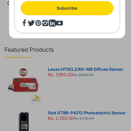
GST Extra
GST Extra
Subscribe
Featured Products
Leuze HT3CL2/6G-M8 Diffuse Sensor
Rs. 7,850.00
Rs. 8,930.00
Sick GTB6-P4212 Photoelectric Sensor
Rs. 2,250.00
Rs. 3,735.00