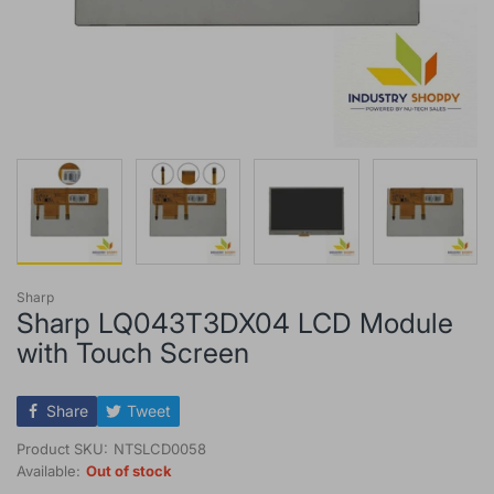
Sharp
Sharp LQ043T3DX04 LCD Module
with Touch Screen
Share
Tweet
Product SKU:
NTSLCD0058
Available:
Out of stock