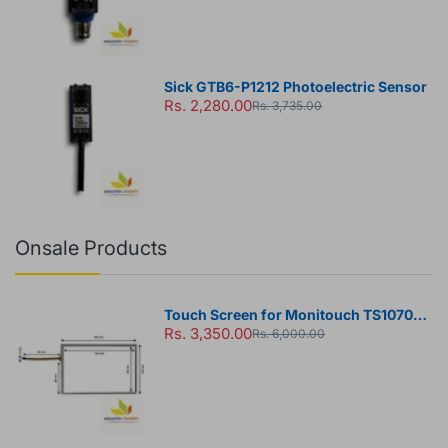
Sick GTB6-P1212 Photoelectric Sensor
Rs. 2,280.00
Rs. 3,735.00
Onsale Products
Touch Screen for Monitouch TS1070
Rs. 3,350.00
HMI Panel
Rs. 6,000.00