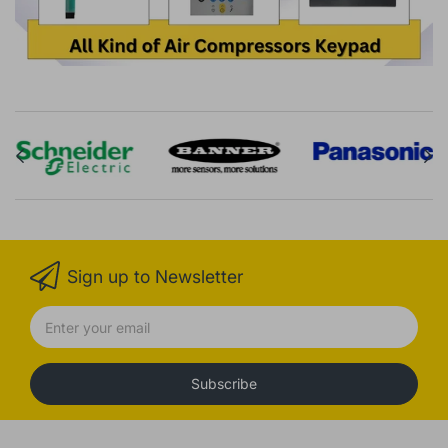
Sign up to Newsletter
Subscribe