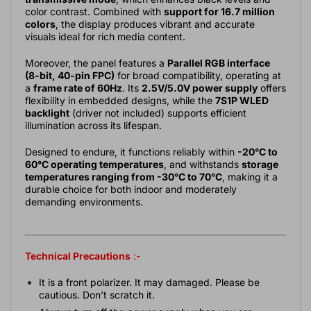
color contrast. Combined with
support for 16.7 million
colors
, the display produces vibrant and accurate
visuals ideal for rich media content.
Moreover, the panel features a
Parallel RGB interface
(8-bit, 40-pin FPC)
for broad compatibility, operating at
a
frame rate of 60Hz
. Its
2.5V/5.0V power supply
offers
flexibility in embedded designs, while the
7S1P WLED
backlight
(driver not included) supports efficient
illumination across its lifespan.
Designed to endure, it functions reliably within
-20°C to
60°C operating temperatures
, and withstands
storage
temperatures ranging from -30°C to 70°C
, making it a
durable choice for both indoor and moderately
demanding environments.
Technical Precautions
:-
It is a front polarizer. It may damaged. Please be
cautious. Don’t scratch it.