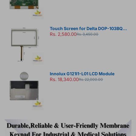
Touch Screen for Delta DOP-103BQ
Rs. 2,580.00
HMI Panel
Rs. 3,450.00
Innolux G121I1-L01 LCD Module
Rs. 18,340.00
Rs. 22,000.00