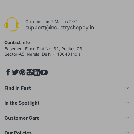
Got questions? Mail us 24/7
support@industryshoppy.in
Contact info
Basement Floor, Plot No. 32, Pocket-03,
Sector-A5, Narela, Delhi - 110040 India
Find In Fast
In the Spotlight
Customer Care
Our Policies