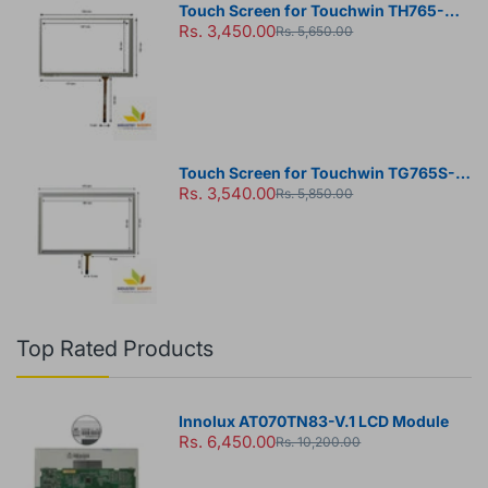
Touch Screen for Touchwin TH765-N
Rs. 3,450.00
HMI Panel
Rs. 5,650.00
Touch Screen for Touchwin TG765S-
Rs. 3,540.00
MT HMI Panel
Rs. 5,850.00
Top Rated Products
Innolux AT070TN83-V.1 LCD Module
Rs. 6,450.00
Rs. 10,200.00