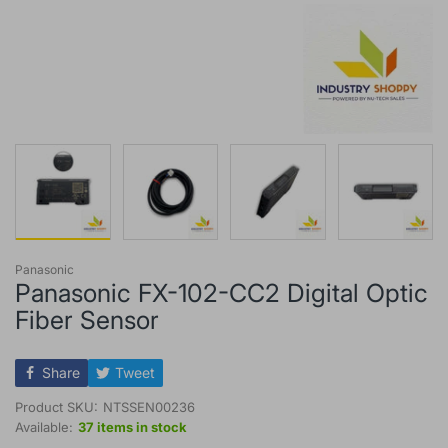
Panasonic
Panasonic FX-102-CC2 Digital Optic
Fiber Sensor
Share
Tweet
Product SKU:
NTSSEN00236
Available:
37 items in stock