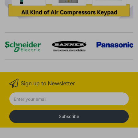
Sign up to Newsletter
Subscribe