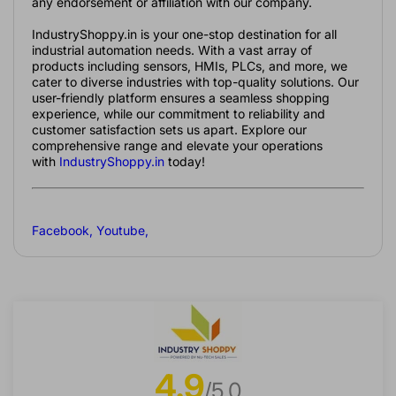
any endorsement or affiliation with our company.
IndustryShoppy.in is your one-stop destination for all
industrial automation needs. With a vast array of
products including sensors, HMIs, PLCs, and more, we
cater to diverse industries with top-quality solutions. Our
user-friendly platform ensures a seamless shopping
experience, while our commitment to reliability and
customer satisfaction sets us apart. Explore our
comprehensive range and elevate your operations
with
IndustryShoppy.in
today!
Facebook
,
Youtube
,
4.9
/5.0