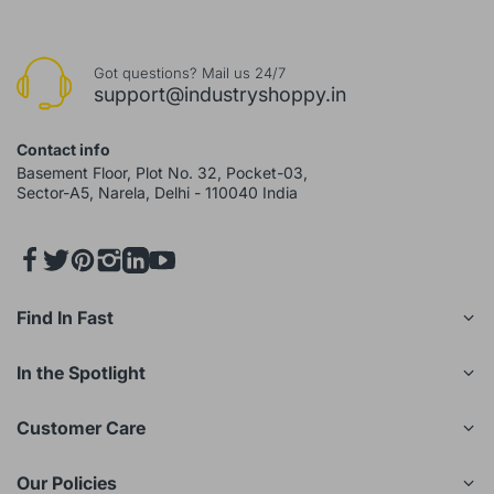
Got questions? Mail us 24/7
support@industryshoppy.in
Contact info
Basement Floor, Plot No. 32, Pocket-03,
Sector-A5, Narela, Delhi - 110040 India
Find In Fast
In the Spotlight
Customer Care
Our Policies