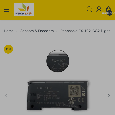
undefin
Home
Sensors & Encoders
Panasonic FX-102-CC2 Digital O
31
%