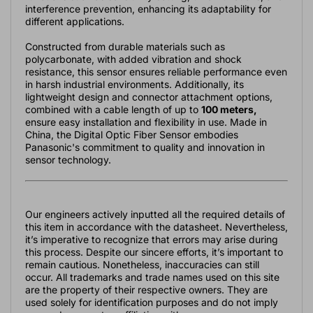
interference prevention, enhancing its adaptability for
different applications.
Constructed from durable materials such as
polycarbonate, with added vibration and shock
resistance, this sensor ensures reliable performance even
in harsh industrial environments. Additionally, its
lightweight design and connector attachment options,
combined with a cable length of up to
100 meters,
ensure easy installation and flexibility in use. Made in
China, the Digital Optic Fiber Sensor embodies
Panasonic's commitment to quality and innovation in
sensor technology.
Our engineers actively inputted all the required details of
this item in accordance with the datasheet. Nevertheless,
it’s imperative to recognize that errors may arise during
this process. Despite our sincere efforts, it’s important to
remain cautious. Nonetheless, inaccuracies can still
occur. All trademarks and trade names used on this site
are the property of their respective owners. They are
used solely for identification purposes and do not imply