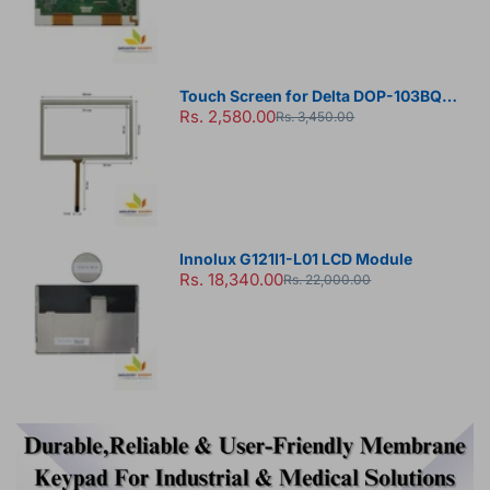
Touch Screen for Delta DOP-103BQ
Rs. 2,580.00
HMI Panel
Rs. 3,450.00
Innolux G121I1-L01 LCD Module
Rs. 18,340.00
Rs. 22,000.00