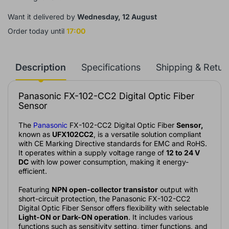
Want it delivered by
Wednesday, 12 August
Order today until
17:00
Description
Specifications
Shipping & Retur
Panasonic FX-102-CC2 Digital Optic Fiber
Sensor
The
Panasonic
FX-102-CC2 Digital Optic Fiber
Sensor,
known as
UFX102CC2
, is a versatile solution compliant
with CE Marking Directive standards for EMC and RoHS.
It operates within a supply voltage range of
12 to 24 V
DC
with low power consumption, making it energy-
efficient.
Featuring
NPN open-collector transistor
output with
short-circuit protection, the Panasonic FX-102-CC2
Digital Optic Fiber Sensor offers flexibility with selectable
Light-ON or Dark-ON operation
. It includes various
functions such as sensitivity setting, timer functions, and