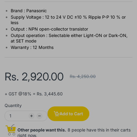
Brand : Panasonic
Supply Voltage : 12 to 24 V DC ±10 % Ripple P-P 10 % or
less
Output : NPN open-collector transistor
Output operation : Selectable either Light-ON or Dark-ON,
at SET mode
Warranty : 12 Months
Rs. 2,920.00
Rs. 4,250.00
+ GST @18% = Rs. 3,445.60
Quantity
Add to Cart
Other people want this.
8 people have this in their carts
right now.