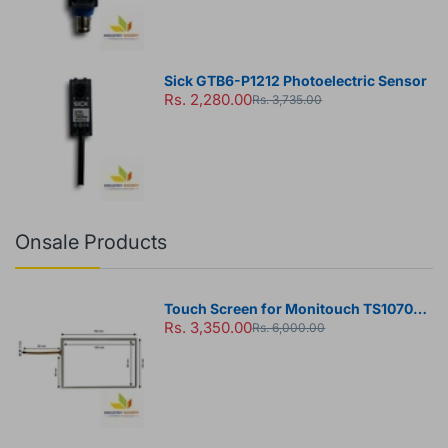
Sick GTB6-P1212 Photoelectric Sensor
Rs. 2,280.00
Rs. 3,735.00
Onsale Products
Touch Screen for Monitouch TS1070
Rs. 3,350.00
HMI Panel
Rs. 6,000.00