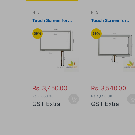
NTS
NTS
n for
Touch Screen for
Touch Screen for
S1070
Touchwin TH765-N
Touchwin TG765S-
HMI Panel
HMI Panel
39%
39%
.00
Rs. 3,450.00
Rs. 3,540.00
Rs. 5,650.00
Rs. 5,850.00
a
GST Extra
GST Extra