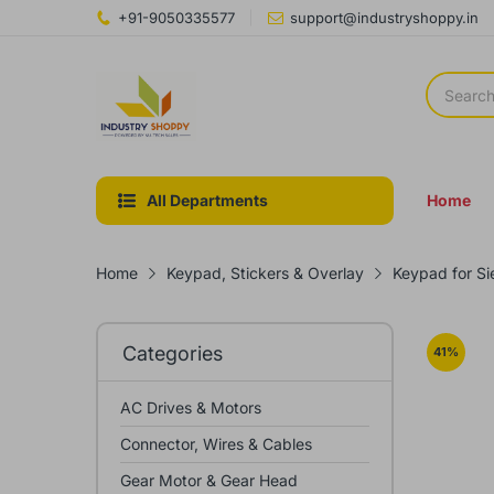
+91-9050335577
support@industryshoppy.in
All Departments
Home
Home
Keypad, Stickers & Overlay
Keypad for S
Categories
41
%
AC Drives & Motors
Connector, Wires & Cables
Gear Motor & Gear Head