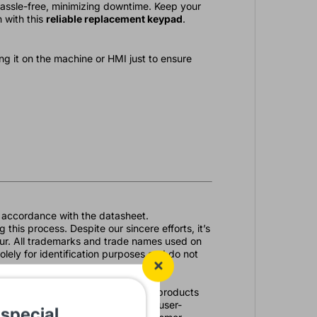
hassle-free, minimizing downtime. Keep your
 with this
reliable replacement keypad
.
g it on the machine or HMI just to ensure
in accordance with the datasheet.
 this process. Despite our sincere efforts, it’s
ccur. All trademarks and trade names used on
olely for identification purposes and do not
omation needs. With a vast array of products
es with top-quality solutions. Our user-
 special