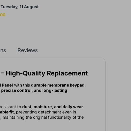
y
Tuesday, 11 August
:00
rns
Reviews
 – High-Quality Replacement
 Panel
with this
durable membrane keypad
.
precise control, and long-lasting
 resistant to
dust, moisture, and daily wear
able fit
, preventing detachment even in
 maintaining the original functionality of the