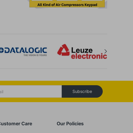
Subscribe
ustomer Care
Our Policies