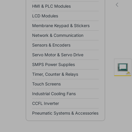
HMI & PLC Modules
LCD Modules
Membrane Keypad & Stickers
Network & Communication
Sensors & Encoders
Servo Motor & Servo Drive
SMPS Power Supplies
Timer, Counter & Relays
Touch Screens
Industrial Cooling Fans
CCFL Inverter
Pneumatic Systems & Accessories