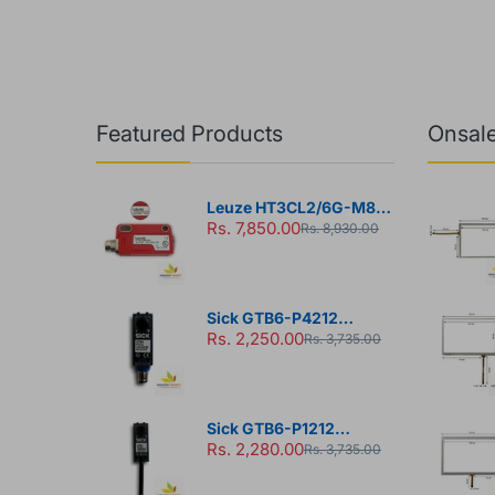
Featured Products
Onsale
Leuze HT3CL2/6G-M8
Rs. 7,850.00
Diffuse Sensor
Rs. 8,930.00
Sick GTB6-P4212
Rs. 2,250.00
Photoelectric Sensor
Rs. 3,735.00
Sick GTB6-P1212
Rs. 2,280.00
Photoelectric Sensor
Rs. 3,735.00