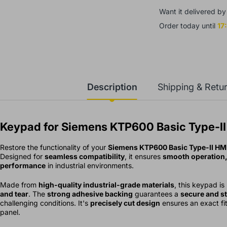
Want it delivered b
Order today until
17
aumer OR18.ZI-
1157790 Photoelectric
s. 2,340.00
Rs. 4,850.00
ensor
Description
Shipping & Retu
Keypad for Siemens KTP600 Basic Type-II
Restore the functionality of your
Siemens KTP600 Basic Type-II HMI
Designed for
seamless compatibility
, it ensures
smooth operation, 
performance
in industrial environments.
Made from
high-quality industrial-grade materials
, this keypad is
and tear
. The
strong adhesive backing
guarantees a
secure and st
challenging conditions. It's
precisely cut design
ensures an exact fit,
panel.