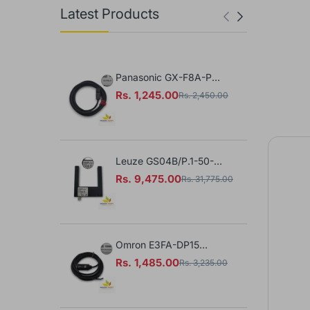
Latest Products
Panasonic GX-F8A-P
B
Proximity Sensor
1
Rs. 1,245.00
R
Rs. 2,450.00
S
Leuze GS04B/P.1-50-
M8.3 Photoelectric
Rs. 9,475.00
Rs. 31,775.00
Sensor
Omron E3FA-DP15
Photoelectric Sensor
Rs. 1,485.00
Rs. 3,235.00