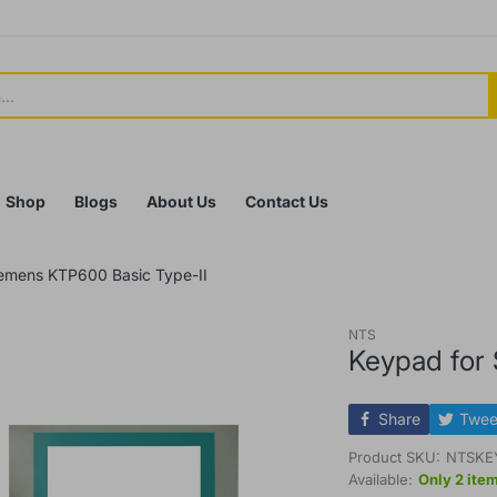
Shop
Blogs
About Us
Contact Us
iemens KTP600 Basic Type-II
NTS
Keypad for
Share
Twee
Product SKU:
NTSKE
Available:
Only 2 item