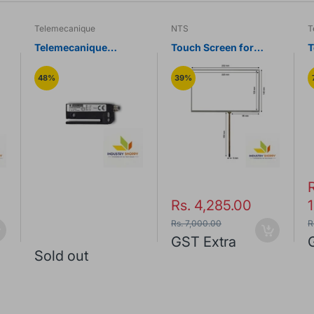
Telemecanique
NTS
T
Telemecanique
Touch Screen for
T
MT
XUVE04M3KSNM8
Siemens Smart 1000IE
Label Sensor
HMI Panel
U
48%
39%
S
Rs. 4,285.00
Rs. 7,000.00
R
GST Extra
Sold out