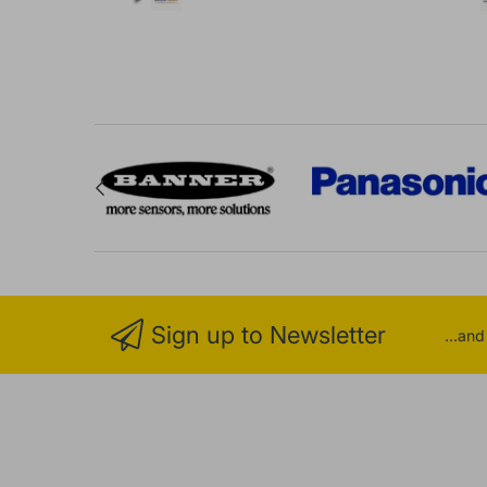
Sign up to Newsletter
...an