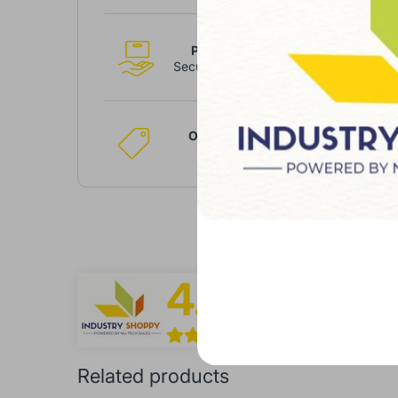
Payment
Secure System
Only Best
Brands
4.9
Shop Overview
/5.0
Based On Over 1
Related products