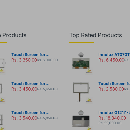
 Products
Top Rated Products
Touch Screen for
Innolux AT070T
Rs. 3,350.00
Rs. 6,450.00
Monitouch TS1070 HMI
LCD Module
Rs. 6,000.00
Rs.
Panel
Touch Screen for
Touch Screen fo
Rs. 3,450.00
Rs. 2,580.00
Touchwin TH765-N HMI
DOP-103BQ HMI
Rs. 5,650.00
Rs.
Panel
Touch Screen for
Innolux G121I1-
Rs. 3,540.00
Rs. 18,340.00
Touchwin TG765S-MT
Module
Rs. 5,850.00
Rs. 22,000.00
HMI Panel