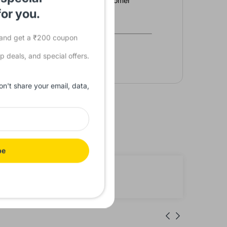
 commitment to reliability and customer
vate your operations
for you.
s and get a ₹200 coupon
p deals, and special offers.
on't share your email, data,
be