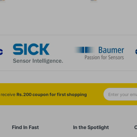
d receive
Rs.200 coupon for first shopping
Find In Fast
In the Spotlight
C