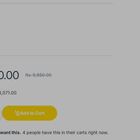
0.00
Rs. 5,850.00
4,071.00
Add to Cart
want this.
4 people have this in their carts right now.