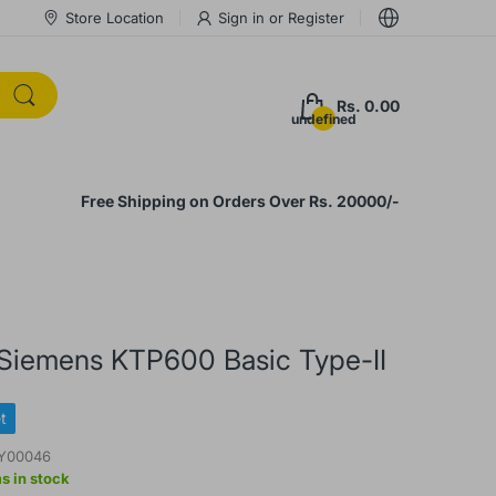
Store Location
Sign in
or
Register
Rs. 0.00
undefined
Free Shipping on Orders Over Rs. 20000/-
 Siemens KTP600 Basic Type-II
t
Y00046
s in stock