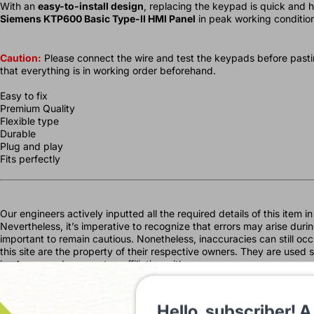
With an
easy-to-install design
, replacing the keypad is quick and 
Siemens KTP600 Basic Type-II HMI Panel
in peak working condition
Caution:
Please connect the wire and test the keypads before pastin
that everything is in working order beforehand.
Easy to fix
Premium Quality
Flexible type
Durable
Plug and play
Fits perfectly
Our engineers actively inputted all the required details of this item 
Nevertheless, it’s imperative to recognize that errors may arise during
important to remain cautious. Nonetheless, inaccuracies can still o
this site are the property of their respective owners. They are used s
imply any endorsement or affiliation with our company.
IndustryShoppy.in is your one-stop destination for all industrial aut
including sensors, HMIs, PLCs, and more, we cater to diverse industri
Hello, subscriber! A