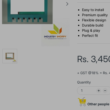
Easy to install
Premium quality
Flexible design
Durable build
Plug & play
Perfect fit
Rs. 3,45
+ GST @18% = Rs. 
Quantity
Other people 