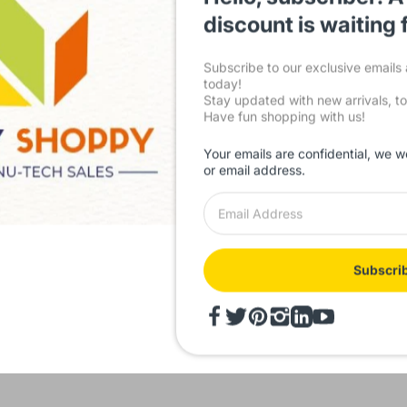
friendly platform ensures a seamless shopping experience, while our
satisfaction sets us apart. Explore our comprehensive range and ele
discount is waiting 
with
IndustryShoppy.in
today!
Subscribe to our exclusive email
today!
Stay updated with new arrivals, to
Facebook
,
YouTube
,
Have fun shopping with us!
Your emails are confidential, we w
or email address.
Subscri
 Rating IndustryShoppy.in
500 + Customer Reviews