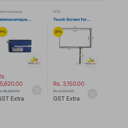
elemecanique
NTS
NTS
elemecanique
Touch Screen for
Touch Scr
XUVU06M3KSNM8
Monitouch TS1070S
Siemens 
ltrasonic Label
HMI Operator Panel
Panel
77%
37%
47%
ensor
Rs.
15,620.00
Rs. 3,150.00
Rs. 3,
s. 66,849.00
Rs. 5,000.00
Rs. 6,500.0
GST Extra
GST Extra
GST Ex